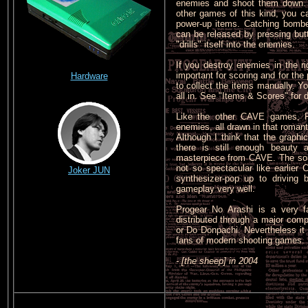
enemies and shoot them down. 
other games of this kind, you c
power-up items. Catching bombe
can be released by pressing butt
"drills" itself into the enemies.
If you destroy enemies in the r
important for scoring and for th
Hardware
to collect the items manually. 
all in. See "Items & Scores" for d
Like the other CAVE games, P
enemies, all drawn in that romant
Although I think that the graphi
there is still enough beauty 
masterpiece from CAVE. The sou
not so spectacular like earlie
Joker JUN
synthesizer-pop up to driving 
gameplay very well.
Progear No Arashi is a very f
distributed through a major co
or Do Donpachi. Nevertheless it
fans of modern shooting games.
- [the sheep] in 2004