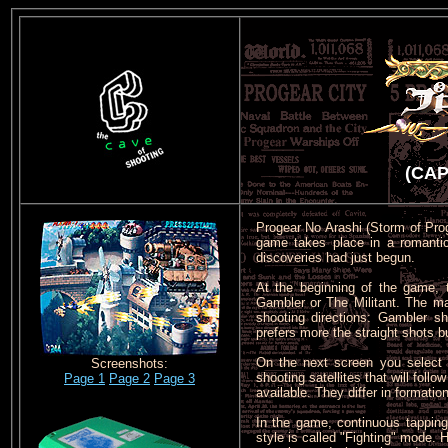
(CAP
Progear No Arashi (Storm of Proge
game takes place in a romantic 
discoveries had just begun.
At the beginning of the game, 
Gambler or The Militant. The ma
shooting directions: Gambler s
prefers more the straight shots bu
On the next screen you select y
Screenshots:
shooting satellites that will fol
Page 1
Page 2
Page 3
available. They differ in formatio
In the game, continuous tapping
style is called "Fighting" mode.