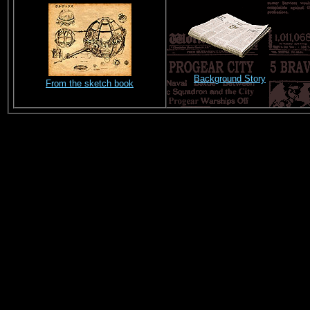
Background Story
From the sketch book