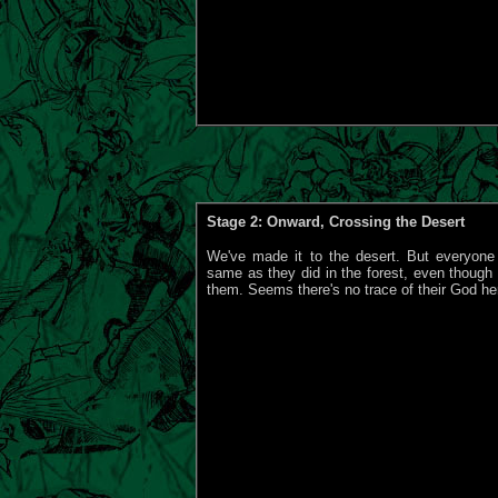
Stage 2: Onward, Crossing the Desert
We've made it to the desert. But everyone
same as they did in the forest, even though I'
them. Seems there's no trace of their God her