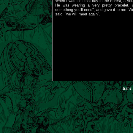
When I was lost that day in the Forest, a y
He was wearing a very pretty bracelet, a
something you'll need", and gave it to me. Wit
said, "we will meet again".
trans