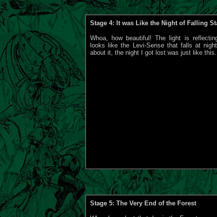
Stage 4: It was Like the Night of Falling St
Whoa, how beautiful! The light is reflectin
looks like the Levi-Sense that falls at nigh
about it, the night I got lost was just like this.
Stage 5: The Very End of the Forest