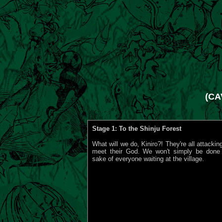
(CA
Stage 1: To the Shinju Forest
What will we do, Kiniro?! They're all attackin
meet their God. We won't simply be done f
sake of everyone waiting at the village.