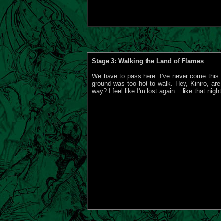
Stage 3: Walking the Land of Flames
We have to pass here. I've never come this 
ground was too hot to walk. Hey, Kiniro, are
way? I feel like I'm lost again... like that night