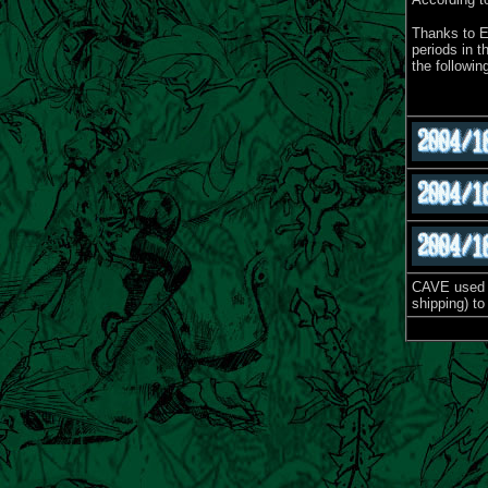
Thanks to E
periods in 
the followi
CAVE used t
shipping) to