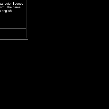
ea region license
bird. The game
n english