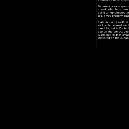
To create a new eprom 
downloaded from here 
using an eprom program
too, if you properly eras
hints: A useful metho
stick a flat screwdriv
carefully until it lifts 
eye on the correct dir
(Look out for that sma
imprinted on the surfac