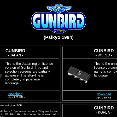
(Psikyo 1994)
GUNBIRD
GUNBIRD
- JAPAN -
- WORLD -
This is the Japan region license
This is the unl
version of Gunbird. Title and
license version
selection screens are partially
game is comple
japanese. The storyline is
language.
completely in japanese
language.
download
download
- zip / 228 KB -
- zip / 230 KB -
ets with your PCB:
GUNBIRD
ld have 3 Eproms on sockets. They are located
- KOREA -
ons: U39, U46, U71. To change the revision, all of
ed.