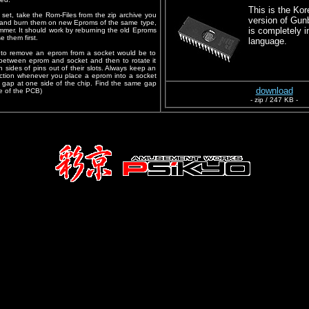
This is the Kor
set, take the Rom-Files from the zip archive you
version of Gun
and burn them on new Eproms of the same type,
is completely i
mer. It should work by reburning the old Eproms
e them first.
language.
d to remove an eprom from a socket would be to
er between eprom and socket and then to rotate it
both sides of pins out of their slots. Always keep an
ection whenever you place a eprom into a socket
ll gap at one side of the chip. Find the same gap
download
e of the PCB)
- zip / 247 KB -