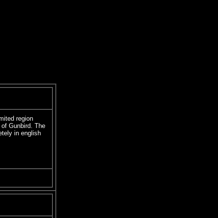
imited region
 of Gunbird. The
tely in english