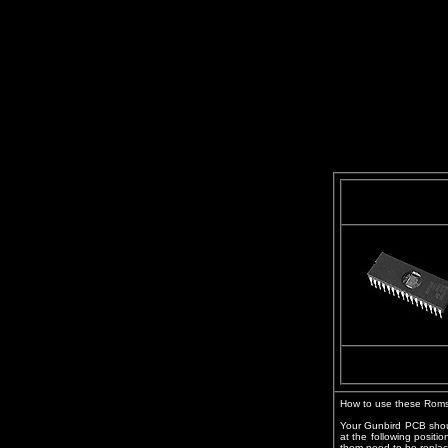
How to use these Roms
Your Gunbird PCB shou
at the following positi
them need to be replac