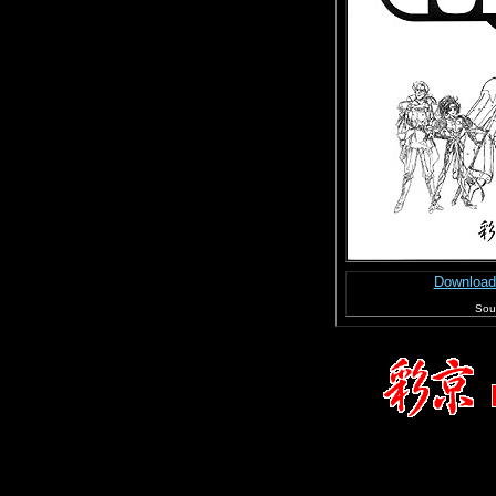
Download
Sour